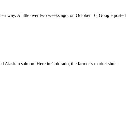
s their way. A little over two weeks ago, on October 16, Google posted
sted Alaskan salmon. Here in Colorado, the farmer’s market shuts