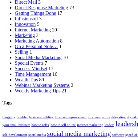
Direct Mail
3
Direct Response Marketing
73
Getting Things Done
17
Infusionsoft
3
Innovation
5
Internet Marketing
20
Marketing
3
Marketing Automation
8
On a Personal Note…
1
Selling
1
Social Media Marketing
10
Special Events
7
Success Mindset
17
Time Management
16
Wealth Tips
89
Webinar Marketing Systems
2
Weekly Marketing Tips
21
Tags
blogging
boulder
business building
business improvement
business profits
delegating
digital
leadersh
your small business
how to relax
how to sell online
internet marketing
leaders
social media marketing
self-development
social media
software
speed of