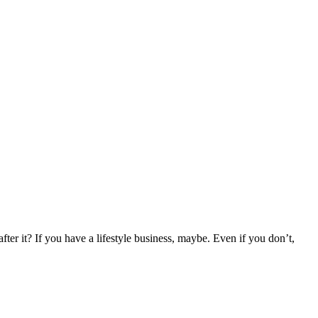
r it? If you have a lifestyle business, maybe. Even if you don’t,