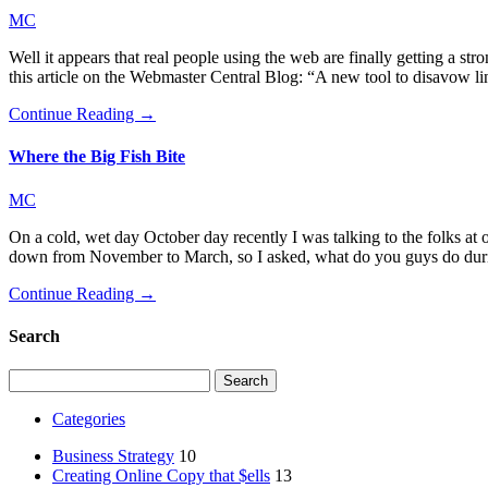
MC
Well it appears that real people using the web are finally getting a s
this article on the Webmaster Central Blog: “A new tool to disavow l
Continue Reading →
Where the Big Fish Bite
MC
On a cold, wet day October day recently I was talking to the folks at
down from November to March, so I asked, what do you guys do durin
Continue Reading →
Search
Search
for:
Categories
Business Strategy
10
Creating Online Copy that $ells
13