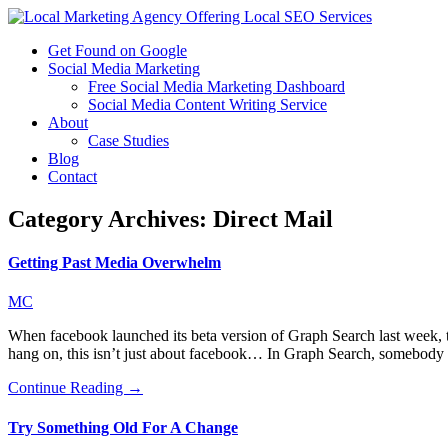
Get Found on Google
Social Media Marketing
Free Social Media Marketing Dashboard
Social Media Content Writing Service
About
Case Studies
Blog
Contact
Category Archives:
Direct Mail
Getting Past Media Overwhelm
MC
When facebook launched its beta version of Graph Search last week, t
hang on, this isn’t just about facebook… In Graph Search, somebody
Continue Reading →
Try Something Old For A Change