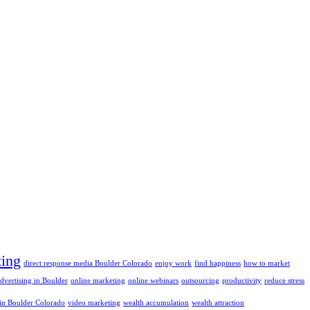
ting
direct response media Boulder Colorado
enjoy work
find happiness
how to market
advertising in Boulder
online marketing
online webinars
outsourcing
productivity
reduce stress
 in Boulder Colorado
video marketing
wealth accumulation
wealth attraction