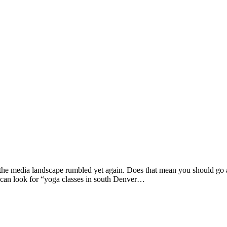
he media landscape rumbled yet again. Does that mean you should go afte
 can look for “yoga classes in south Denver…