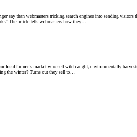
tronger say than webmasters tricking search engines into sending visitor
inks” The article tells webmasters how they…
 our local farmer’s market who sell wild caught, environmentally harve
g the winter? Turns out they sell to…