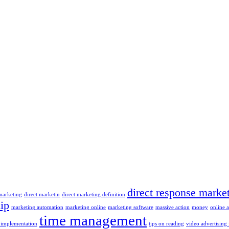
direct response marke
 marketing
direct marketin
direct marketing definition
ip
marketing automation
marketing online
marketing software
massive action
money
online 
time management
 implementation
tips on reading
video advertising