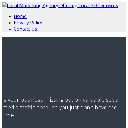
Home
Privacy Policy
Contact Us
Is your business missing out on valuable social
media traffic because you just don't have the
time?