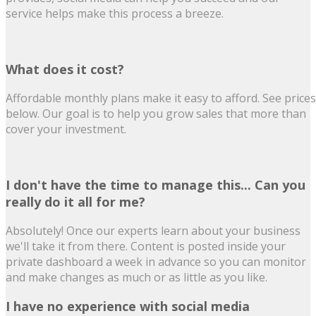
service helps make this process a breeze.
What does it cost?
Affordable monthly plans make it easy to afford. See prices
below. Our goal is to help you grow sales that more than
cover your investment.
I don't have the time to manage this... Can you
really do it all for me?
Absolutely! Once our experts learn about your business
we'll take it from there. Content is posted inside your
private dashboard a week in advance so you can monitor
and make changes as much or as little as you like.
I have no experience with social media