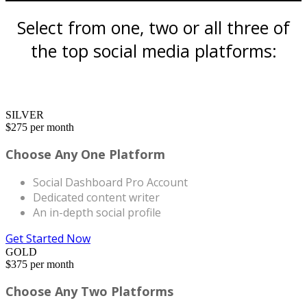
Select from one, two or all three of
the top social media platforms:
SILVER
$
275
per month
Choose Any One Platform
Social Dashboard Pro Account
Dedicated content writer
An in-depth social profile
Get Started Now
GOLD
$
375
per month
Choose Any Two Platforms