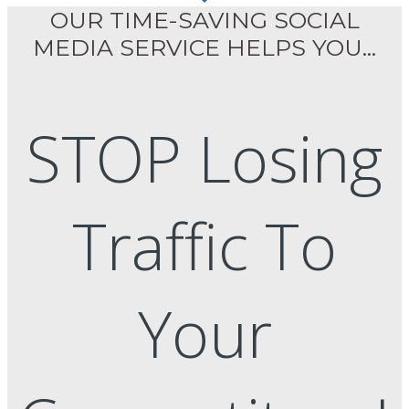
OUR TIME-SAVING SOCIAL
MEDIA SERVICE HELPS YOU...
STOP Losing
Traffic To
Your