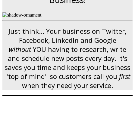
Just think... Your business on Twitter,
Facebook, LinkedIn and Google
without
YOU having to research, write
and schedule new posts every day. It's
saves you time and keeps your business
"top of mind" so customers call you
first
when they need your service.