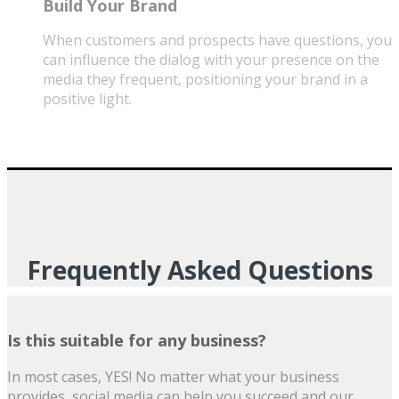
Build Your Brand
When customers and prospects have questions, you
can influence the dialog with your presence on the
media they frequent, positioning your brand in a
positive light.
Frequently Asked Questions
Is this suitable for any business?
In most cases, YES! No matter what your business
provides, social media can help you succeed and our