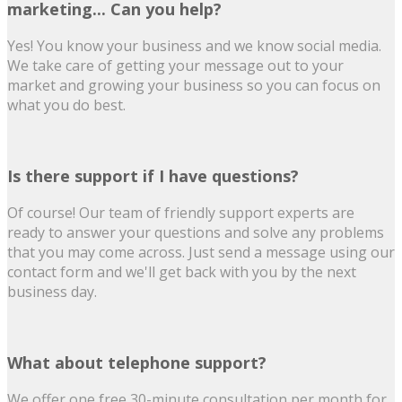
marketing... Can you help?
Yes! You know your business and we know social media.
We take care of getting your message out to your
market and growing your business so you can focus on
what you do best.
Is there support if I have questions?
Of course! Our team of friendly support experts are
ready to answer your questions and solve any problems
that you may come across. Just send a message using our
contact form and we'll get back with you by the next
business day.
What about telephone support?
We offer one free 30-minute consultation per month for