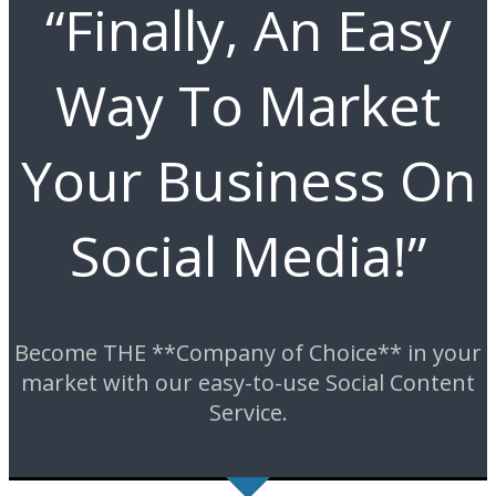
“Finally, An Easy
Way To Market
Your Business On
Social Media!”
Become THE **Company of Choice** in your
market with our easy-to-use Social Content
Service.