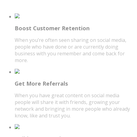
Boost Customer Retention
When you’re often seen sharing on social media,
people who have done or are currently doing
business with you remember and come back for
more.
Get More Referrals
When you have great content on social media
people will share it with friends, growing your
network and bringing in more people who already
know, like and trust you.