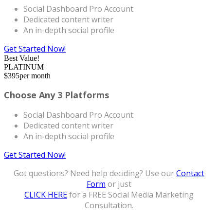
Social Dashboard Pro Account
Dedicated content writer
An in-depth social profile
Get Started Now!
Best Value!
PLATINUM
$
395
per month
Choose Any 3 Platforms
Social Dashboard Pro Account
Dedicated content writer
An in-depth social profile
Get Started Now!
Got questions? Need help deciding? Use our
Contact
Form
or just
CLICK HERE
for a FREE Social Media Marketing
Consultation.