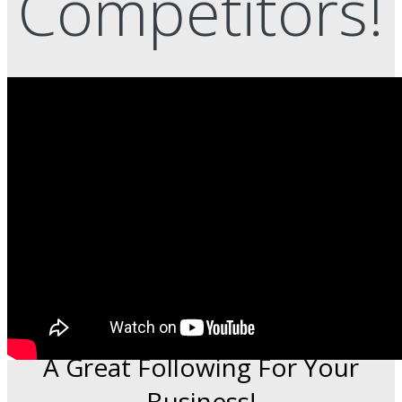
Competitors!
This Time-Saving Service Grows
A Great Following For Your
Business!