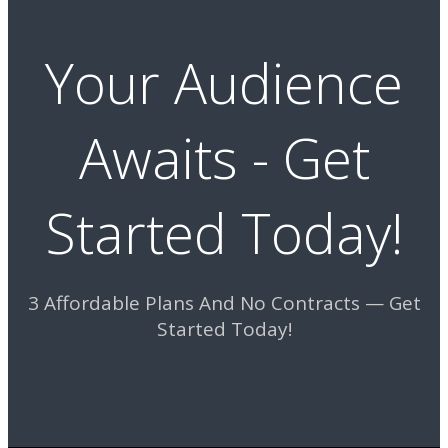
Your Audience
Awaits - Get
Started Today!
3 Affordable Plans And No Contracts — Get
Started Today!