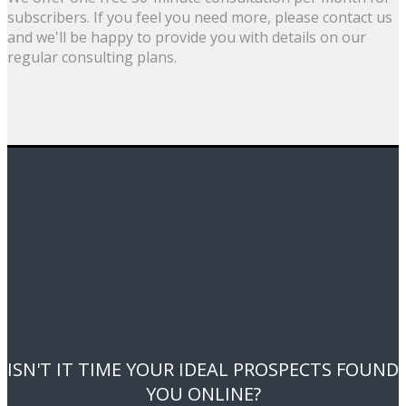
subscribers. If you feel you need more, please contact us
and we'll be happy to provide you with details on our
regular consulting plans.
ISN'T IT TIME YOUR IDEAL PROSPECTS FOUND
YOU ONLINE?