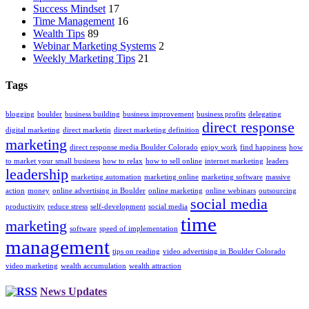
Success Mindset
17
Time Management
16
Wealth Tips
89
Webinar Marketing Systems
2
Weekly Marketing Tips
21
Tags
blogging
boulder
business building
business improvement
business profits
delegating
direct response
digital marketing
direct marketin
direct marketing definition
marketing
direct response media Boulder Colorado
enjoy work
find happiness
how
to market your small business
how to relax
how to sell online
internet marketing
leaders
leadership
marketing automation
marketing online
marketing software
massive
action
money
online advertising in Boulder
online marketing
online webinars
outsourcing
social media
productivity
reduce stress
self-development
social media
time
marketing
software
speed of implementation
management
tips on reading
video advertising in Boulder Colorado
video marketing
wealth accumulation
wealth attraction
News Updates