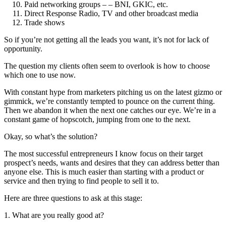
Paid networking groups – – BNI, GKIC, etc.
Direct Response Radio, TV and other broadcast media
Trade shows
So if you’re not getting all the leads you want, it’s not for lack of
opportunity.
The question my clients often seem to overlook is how to choose
which one to use now.
With constant hype from marketers pitching us on the latest gizmo or
gimmick, we’re constantly tempted to pounce on the current thing.
Then we abandon it when the next one catches our eye. We’re in a
constant game of hopscotch, jumping from one to the next.
Okay, so what’s the solution?
The most successful entrepreneurs I know focus on their target
prospect’s needs, wants and desires that they can address better than
anyone else. This is much easier than starting with a product or
service and then trying to find people to sell it to.
Here are three questions to ask at this stage:
1. What are you really good at?