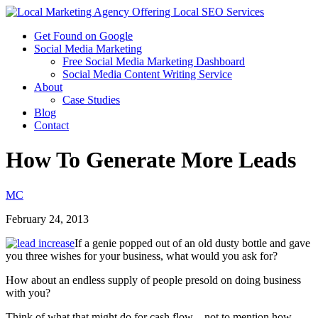
Get Found on Google
Social Media Marketing
Free Social Media Marketing Dashboard
Social Media Content Writing Service
About
Case Studies
Blog
Contact
How To Generate More Leads
MC
February 24, 2013
If a genie popped out of an old dusty bottle and gave
you three wishes for your business, what would you ask for?
How about an endless supply of people presold on doing business
with you?
Think of what that might do for cash flow – not to mention how