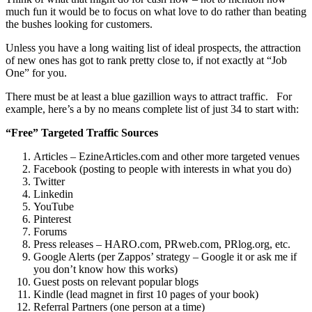
much fun it would be to focus on what love to do rather than beating
the bushes looking for customers.
Unless you have a long waiting list of ideal prospects, the attraction
of new ones has got to rank pretty close to, if not exactly at “Job
One” for you.
There must be at least a blue gazillion ways to attract traffic. For
example, here’s a by no means complete list of just 34 to start with:
“Free” Targeted Traffic Sources
Articles – EzineArticles.com and other more targeted venues
Facebook (posting to people with interests in what you do)
Twitter
Linkedin
YouTube
Pinterest
Forums
Press releases – HARO.com, PRweb.com, PRlog.org, etc.
Google Alerts (per Zappos’ strategy – Google it or ask me if
you don’t know how this works)
Guest posts on relevant popular blogs
Kindle (lead magnet in first 10 pages of your book)
Referral Partners (one person at a time)