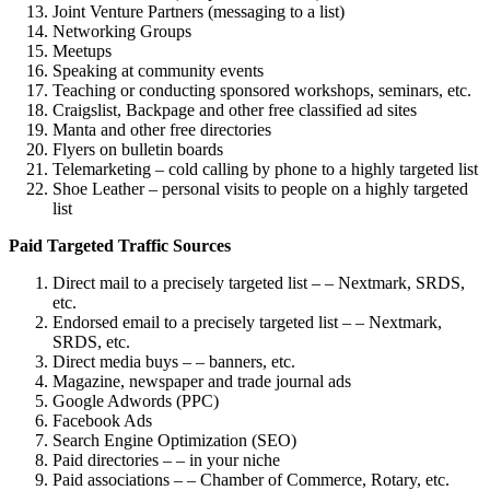
Joint Venture Partners (messaging to a list)
Networking Groups
Meetups
Speaking at community events
Teaching or conducting sponsored workshops, seminars, etc.
Craigslist, Backpage and other free classified ad sites
Manta and other free directories
Flyers on bulletin boards
Telemarketing – cold calling by phone to a highly targeted list
Shoe Leather – personal visits to people on a highly targeted
list
Paid Targeted Traffic Sources
Direct mail to a precisely targeted list – – Nextmark, SRDS,
etc.
Endorsed email to a precisely targeted list – – Nextmark,
SRDS, etc.
Direct media buys – – banners, etc.
Magazine, newspaper and trade journal ads
Google Adwords (PPC)
Facebook Ads
Search Engine Optimization (SEO)
Paid directories – – in your niche
Paid associations – – Chamber of Commerce, Rotary, etc.