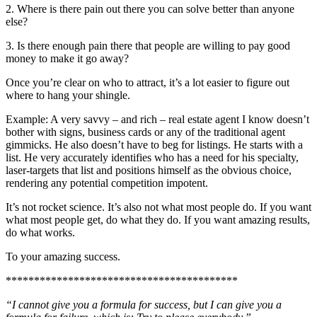
2. Where is there pain out there you can solve better than anyone
else?
3. Is there enough pain there that people are willing to pay good
money to make it go away?
Once you’re clear on who to attract, it’s a lot easier to figure out
where to hang your shingle.
Example: A very savvy – and rich – real estate agent I know doesn’t
bother with signs, business cards or any of the traditional agent
gimmicks. He also doesn’t have to beg for listings. He starts with a
list. He very accurately identifies who has a need for his specialty,
laser-targets that list and positions himself as the obvious choice,
rendering any potential competition impotent.
It’s not rocket science. It’s also not what most people do. If you want
what most people get, do what they do. If you want amazing results,
do what works.
To your amazing success.
*****************************************
“I cannot give you a formula for success, but I can give you a