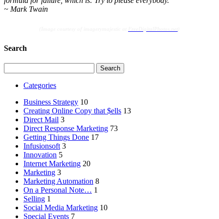
formula for failure, which is: Try to please everybody.”
~ Mark Twain
(Image courtesy of imagerymajestic at
FreeDigitalPhotos.net
)
Search
Search
for:
Categories
Business Strategy
10
Creating Online Copy that $ells
13
Direct Mail
3
Direct Response Marketing
73
Getting Things Done
17
Infusionsoft
3
Innovation
5
Internet Marketing
20
Marketing
3
Marketing Automation
8
On a Personal Note…
1
Selling
1
Social Media Marketing
10
Special Events
7