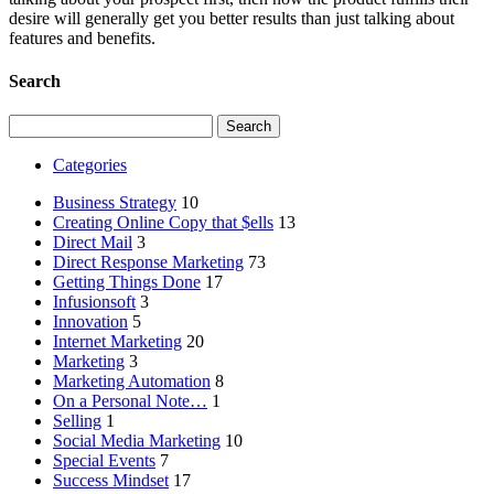
desire will generally get you better results than just talking about
features and benefits.
Search
Search
for:
Categories
Business Strategy
10
Creating Online Copy that $ells
13
Direct Mail
3
Direct Response Marketing
73
Getting Things Done
17
Infusionsoft
3
Innovation
5
Internet Marketing
20
Marketing
3
Marketing Automation
8
On a Personal Note…
1
Selling
1
Social Media Marketing
10
Special Events
7
Success Mindset
17