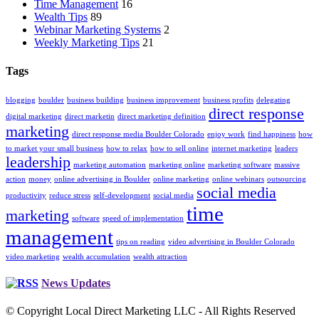
Time Management
16
Wealth Tips
89
Webinar Marketing Systems
2
Weekly Marketing Tips
21
Tags
blogging
boulder
business building
business improvement
business profits
delegating
direct response
digital marketing
direct marketin
direct marketing definition
marketing
direct response media Boulder Colorado
enjoy work
find happiness
how
to market your small business
how to relax
how to sell online
internet marketing
leaders
leadership
marketing automation
marketing online
marketing software
massive
action
money
online advertising in Boulder
online marketing
online webinars
outsourcing
social media
productivity
reduce stress
self-development
social media
time
marketing
software
speed of implementation
management
tips on reading
video advertising in Boulder Colorado
video marketing
wealth accumulation
wealth attraction
News Updates
© Copyright Local Direct Marketing LLC - All Rights Reserved