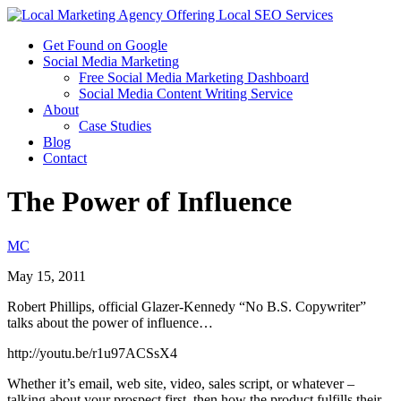
Get Found on Google
Social Media Marketing
Free Social Media Marketing Dashboard
Social Media Content Writing Service
About
Case Studies
Blog
Contact
The Power of Influence
MC
May 15, 2011
Robert Phillips, official Glazer-Kennedy “No B.S. Copywriter”
talks about the power of influence…
http://youtu.be/r1u97ACSsX4
Whether it’s email, web site, video, sales script, or whatever –
talking about your prospect first, then how the product fulfills their