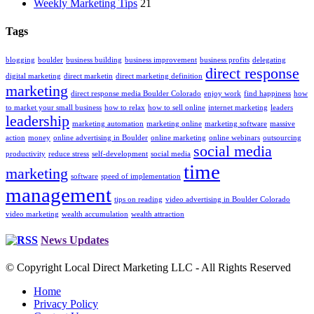
Weekly Marketing Tips
21
Tags
blogging
boulder
business building
business improvement
business profits
delegating
direct response
digital marketing
direct marketin
direct marketing definition
marketing
direct response media Boulder Colorado
enjoy work
find happiness
how
to market your small business
how to relax
how to sell online
internet marketing
leaders
leadership
marketing automation
marketing online
marketing software
massive
action
money
online advertising in Boulder
online marketing
online webinars
outsourcing
social media
productivity
reduce stress
self-development
social media
time
marketing
software
speed of implementation
management
tips on reading
video advertising in Boulder Colorado
video marketing
wealth accumulation
wealth attraction
News Updates
© Copyright Local Direct Marketing LLC - All Rights Reserved
Home
Privacy Policy