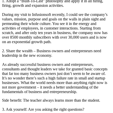
1. Adopt a “Built-To-Last” philosophy and apply it in all hiring,
firing, growth and expansion activities.
During my visit to Infusionsoft recently, I could see the company’s
values, mission, purpose and goals on the walls in plain sight and
permeating their whole culture. You see it in the energy and
activities of employees, in customer interactions. Starting from
scratch, and after only ten years in business, the company now has
over 8500 monthly subscribers with over 30,000 users and is now
on an exponential growth path.
2. Share the wealth – Business owners and entrepreneurs need
leadership in the new economy.
As already successful business owners and entrepreneurs,
consultants and thought leaders we take for granted basic concepts
that far too many business owners just don’t seem to be aware of.
It’s no wonder there’s such a high failure rate in small and startup
businesses. What the world needs more than anything right now is
not more government – it needs a better understanding of the
fundamentals of business and entrepreneurship.
Side benefit: The teacher always learns more than the student.
3. Ask yourself: Are you asking the right questions?