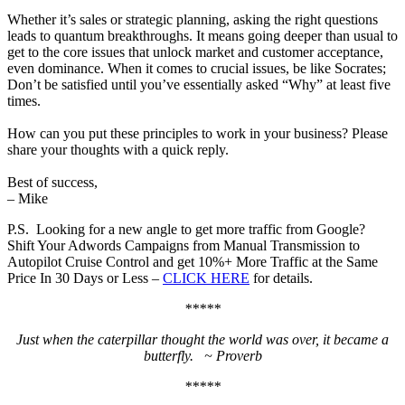
Whether it’s sales or strategic planning, asking the right questions
leads to quantum breakthroughs. It means going deeper than usual to
get to the core issues that unlock market and customer acceptance,
even dominance. When it comes to crucial issues, be like Socrates;
Don’t be satisfied until you’ve essentially asked “Why” at least five
times.
How can you put these principles to work in your business? Please
share your thoughts with a quick reply.
Best of success,
– Mike
P.S. Looking for a new angle to get more traffic from Google?
Shift Your Adwords Campaigns from Manual Transmission to
Autopilot Cruise Control and get 10%+ More Traffic at the Same
Price In 30 Days or Less –
CLICK HERE
for details.
*****
Just when the caterpillar thought the world was over, it became a
butterfly. ~ Proverb
*****