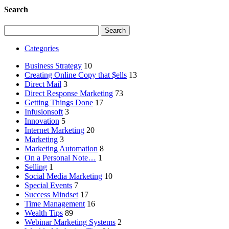
Search
Search
for:
Categories
Business Strategy
10
Creating Online Copy that $ells
13
Direct Mail
3
Direct Response Marketing
73
Getting Things Done
17
Infusionsoft
3
Innovation
5
Internet Marketing
20
Marketing
3
Marketing Automation
8
On a Personal Note…
1
Selling
1
Social Media Marketing
10
Special Events
7
Success Mindset
17
Time Management
16
Wealth Tips
89
Webinar Marketing Systems
2