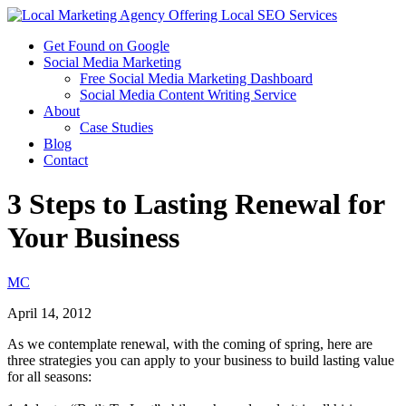
Get Found on Google
Social Media Marketing
Free Social Media Marketing Dashboard
Social Media Content Writing Service
About
Case Studies
Blog
Contact
3 Steps to Lasting Renewal for
Your Business
MC
April 14, 2012
As we contemplate renewal, with the coming of spring, here are
three strategies you can apply to your business to build lasting value
for all seasons: