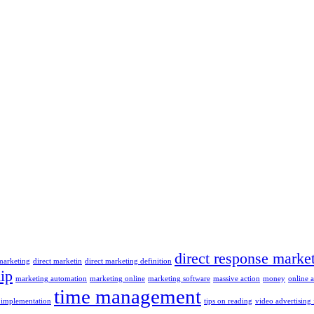
direct response marke
 marketing
direct marketin
direct marketing definition
ip
marketing automation
marketing online
marketing software
massive action
money
online 
time management
 implementation
tips on reading
video advertising