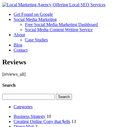
Get Found on Google
Social Media Marketing
Free Social Media Marketing Dashboard
Social Media Content Writing Service
About
Case Studies
Blog
Contact
Reviews
[reviews_all]
Search
Search
for:
Categories
Business Strategy
10
Creating Online Copy that $ells
13
Direct Mail
3