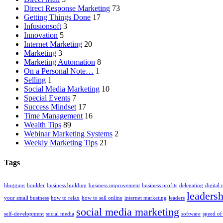
Direct Response Marketing
73
Getting Things Done
17
Infusionsoft
3
Innovation
5
Internet Marketing
20
Marketing
3
Marketing Automation
8
On a Personal Note…
1
Selling
1
Social Media Marketing
10
Special Events
7
Success Mindset
17
Time Management
16
Wealth Tips
89
Webinar Marketing Systems
2
Weekly Marketing Tips
21
Tags
blogging
boulder
business building
business improvement
business profits
delegating
digital
leadersh
your small business
how to relax
how to sell online
internet marketing
leaders
social media marketing
self-development
social media
software
speed of