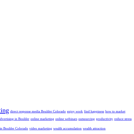
ting
direct response media Boulder Colorado
enjoy work
find happiness
how to market
advertising in Boulder
online marketing
online webinars
outsourcing
productivity
reduce stress
 in Boulder Colorado
video marketing
wealth accumulation
wealth attraction