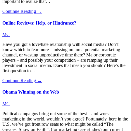
important to realize that…
Continue Reading →
Online Reviews: Help, or Hindrance?
MC
Have you got a love/hate relationship with social media? Don’t
know which to fear more – missing out on a potential marketing
channel, or wasting unproductive time there? Major corporate
players – and possibly your competition – are ramping up their
investment in social media. Does that mean you should? Here’s the
first question to…
Continue Reading →
Obama Winning on the Web
MC
Political campaigns bring out some of the best – and worst –
marketing in the world, wouldn’t you agree? Fortunately, here in the
U.S. we’ve got front row seats to what might be called “The
Greatest Show on Earth”, (for marketing case studies) our current