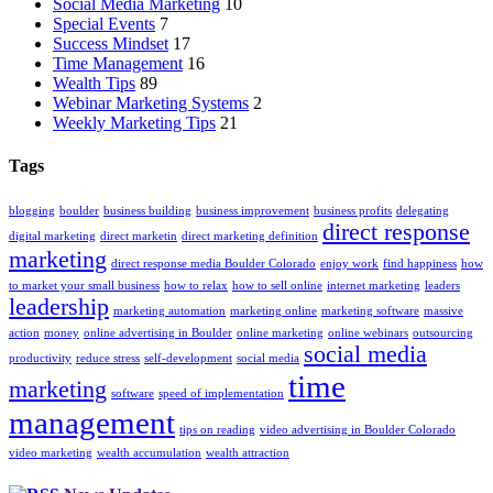
Social Media Marketing
10
Special Events
7
Success Mindset
17
Time Management
16
Wealth Tips
89
Webinar Marketing Systems
2
Weekly Marketing Tips
21
Tags
blogging
boulder
business building
business improvement
business profits
delegating
direct response
digital marketing
direct marketin
direct marketing definition
marketing
direct response media Boulder Colorado
enjoy work
find happiness
how
to market your small business
how to relax
how to sell online
internet marketing
leaders
leadership
marketing automation
marketing online
marketing software
massive
action
money
online advertising in Boulder
online marketing
online webinars
outsourcing
social media
productivity
reduce stress
self-development
social media
time
marketing
software
speed of implementation
management
tips on reading
video advertising in Boulder Colorado
video marketing
wealth accumulation
wealth attraction