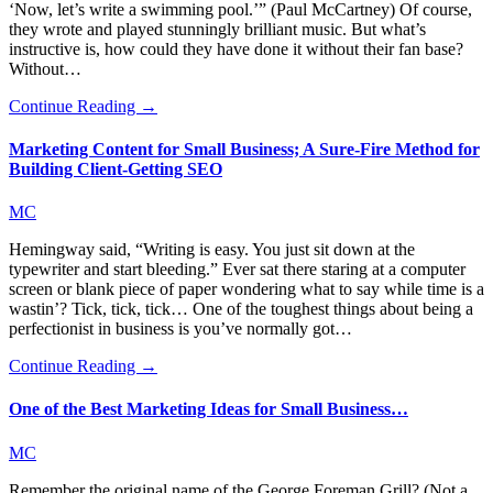
‘Now, let’s write a swimming pool.’” (Paul McCartney) Of course,
they wrote and played stunningly brilliant music. But what’s
instructive is, how could they have done it without their fan base?
Without…
Continue Reading →
Marketing Content for Small Business; A Sure-Fire Method for
Building Client-Getting SEO
MC
Hemingway said, “Writing is easy. You just sit down at the
typewriter and start bleeding.” Ever sat there staring at a computer
screen or blank piece of paper wondering what to say while time is a
wastin’? Tick, tick, tick… One of the toughest things about being a
perfectionist in business is you’ve normally got…
Continue Reading →
One of the Best Marketing Ideas for Small Business…
MC
Remember the original name of the George Foreman Grill? (Not a