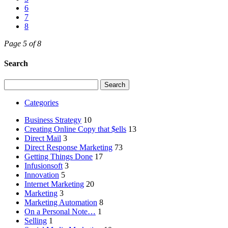
6
7
8
Page 5 of 8
Search
Search
for:
Categories
Business Strategy
10
Creating Online Copy that $ells
13
Direct Mail
3
Direct Response Marketing
73
Getting Things Done
17
Infusionsoft
3
Innovation
5
Internet Marketing
20
Marketing
3
Marketing Automation
8
On a Personal Note…
1
Selling
1