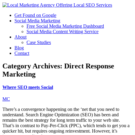
Get Found on Google
Social Media Marketing
Free Social Media Marketing Dashboard
Social Media Content Writing Service
About
Case Studies
Blog
Contact
Category Archives:
Direct Response
Marketing
Where SEO meets Social
MC
There’s a convergence happening on the ‘net that you need to
understand. Search Engine Optimization (SEO) has been and
remains the best strategy for long term traffic to your web site.
That’s in contrast to Pay-Per-Click (PPC), which tends to get you a
quicker hit, but requires ongoing reinvestment. However, it’s