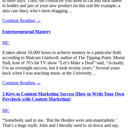
in three days. Then, the contractor you hired to cut and stick labels
to bottles and jars of your new product (in this real life example, a
skin care line), who’s been dragging…
Continue Reading →
Entrepreneurial Mastery
MC
It takes about 10,000 hours to achieve mastery in a particular field,
according to Malcom Gladwell, author of The Tipping Point. Monty
Hall, host of 70’s hit TV show “Let’s Make a Deal” said, “Actually,
I’m an overnight success, but it took twenty years.” Several years
back when I was teaching music at the University…
Continue Reading →
3 Keys to Content Marketing Success [How to Write Your Own
Paycheck with Content Marketing]
MC
“Somebody said to me, ‘But the Beatles were anti-materialistic.’
That’s a huge myth. John and I literally used to sit down and say,