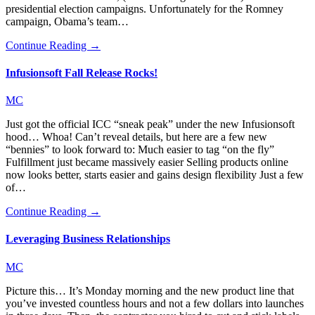
presidential election campaigns. Unfortunately for the Romney
campaign, Obama’s team…
Continue Reading →
Infusionsoft Fall Release Rocks!
MC
Just got the official ICC “sneak peak” under the new Infusionsoft
hood… Whoa! Can’t reveal details, but here are a few new
“bennies” to look forward to: Much easier to tag “on the fly”
Fulfillment just became massively easier Selling products online
now looks better, starts easier and gains design flexibility Just a few
of…
Continue Reading →
Leveraging Business Relationships
MC
Picture this… It’s Monday morning and the new product line that
you’ve invested countless hours and not a few dollars into launches