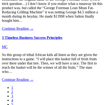
trick question…) I don’t know if you realize what a runaway hit this
product was, but called the “George Foreman Lean Mean Fat-
Reducing Grilling Machine” it was netting George $4.5 million a
month during its heyday. He made $139M when Salton finally
bought him…
Continue Reading →
3 Timeless Business Success Principles
MC
So this group of tribal African kids all listen as they are given the
instructions to a game. “I will place this basket full of fresh fruits
over there under that tree. Then, we will have a race. The first to
reach the basket will be the winner of all the fruits.” The man
who…
Continue Reading →
1
2
3
4
5