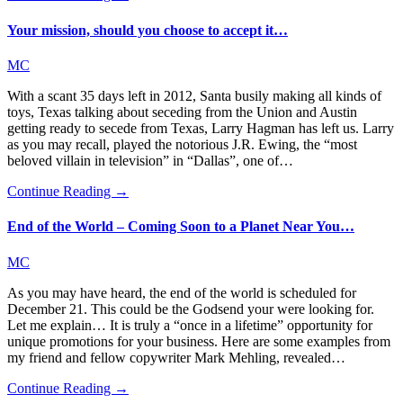
Your mission, should you choose to accept it…
MC
With a scant 35 days left in 2012, Santa busily making all kinds of
toys, Texas talking about seceding from the Union and Austin
getting ready to secede from Texas, Larry Hagman has left us. Larry
as you may recall, played the notorious J.R. Ewing, the “most
beloved villain in television” in “Dallas”, one of…
Continue Reading →
End of the World – Coming Soon to a Planet Near You…
MC
As you may have heard, the end of the world is scheduled for
December 21. This could be the Godsend your were looking for.
Let me explain… It is truly a “once in a lifetime” opportunity for
unique promotions for your business. Here are some examples from
my friend and fellow copywriter Mark Mehling, revealed…
Continue Reading →