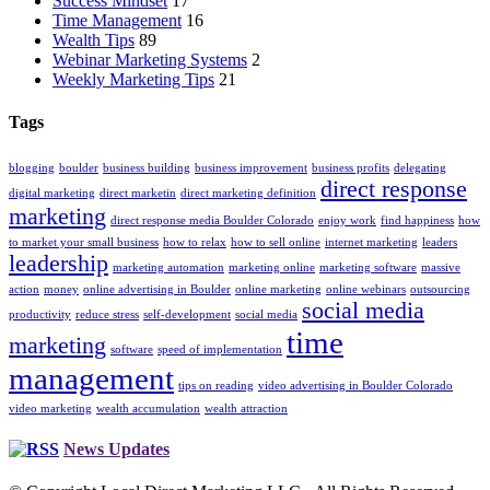
Success Mindset
17
Time Management
16
Wealth Tips
89
Webinar Marketing Systems
2
Weekly Marketing Tips
21
Tags
blogging
boulder
business building
business improvement
business profits
delegating
direct response
digital marketing
direct marketin
direct marketing definition
marketing
direct response media Boulder Colorado
enjoy work
find happiness
how
to market your small business
how to relax
how to sell online
internet marketing
leaders
leadership
marketing automation
marketing online
marketing software
massive
action
money
online advertising in Boulder
online marketing
online webinars
outsourcing
social media
productivity
reduce stress
self-development
social media
time
marketing
software
speed of implementation
management
tips on reading
video advertising in Boulder Colorado
video marketing
wealth accumulation
wealth attraction
News Updates