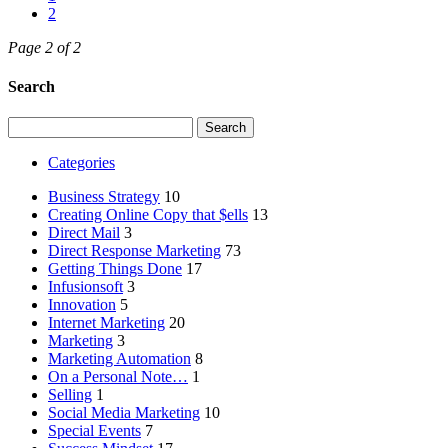
2
Page 2 of 2
Search
Search
for:
Categories
Business Strategy
10
Creating Online Copy that $ells
13
Direct Mail
3
Direct Response Marketing
73
Getting Things Done
17
Infusionsoft
3
Innovation
5
Internet Marketing
20
Marketing
3
Marketing Automation
8
On a Personal Note…
1
Selling
1
Social Media Marketing
10
Special Events
7