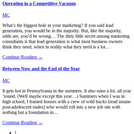
Operating in a Competitive Vacuum
MC
What’s the biggest hole in your marketing? If you said lead
generation, you would be in the majority. But, like the majority,
odds are, you’d be wrong… The dirty little secret among marketing
consultants is that lead generation is what most business owners
think they need, when in reality what they need is a lot…
Continue Reading →
Between Now and the End of the Year
MC
It gets hot in Pennsylvania in the summers. It also rains a lot, all year
’round. (Well maybe except this year…) Summers when I was in
high school, I framed houses with a crew of wild bucks [read insane
post-adolescent males] who would roll into a new job site with
nothing but a foundation in…
Continue Reading →
1