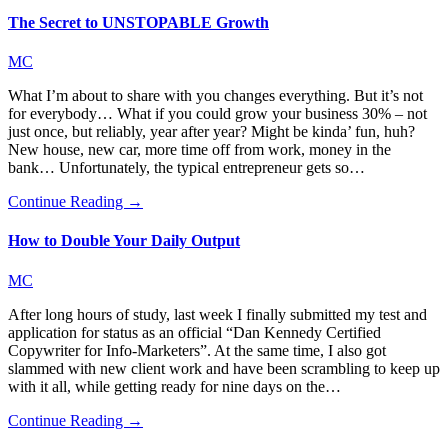
The Secret to UNSTOPABLE Growth
MC
What I’m about to share with you changes everything. But it’s not
for everybody… What if you could grow your business 30% – not
just once, but reliably, year after year? Might be kinda’ fun, huh?
New house, new car, more time off from work, money in the
bank… Unfortunately, the typical entrepreneur gets so…
Continue Reading →
How to Double Your Daily Output
MC
After long hours of study, last week I finally submitted my test and
application for status as an official “Dan Kennedy Certified
Copywriter for Info-Marketers”. At the same time, I also got
slammed with new client work and have been scrambling to keep up
with it all, while getting ready for nine days on the…
Continue Reading →