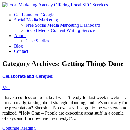
Get Found on Google
Social Media Marketing
Free Social Media Marketing Dashboard
Social Media Content Writing Service
About
Case Studies
Blog
Contact
Category Archives:
Getting Things Done
Collaborate and Conquer
MC
I have a confession to make. I wasn’t ready for last week’s webinar.
I mean really, talking about strategic planning, and he’s not ready for
the presentation? Sheesh… No excuses. Just got to the weekend and
realized, “Holy Crap – People are expecting great stuff in a couple
of days and I’m nowhere near ready!”…
Continue Reading →