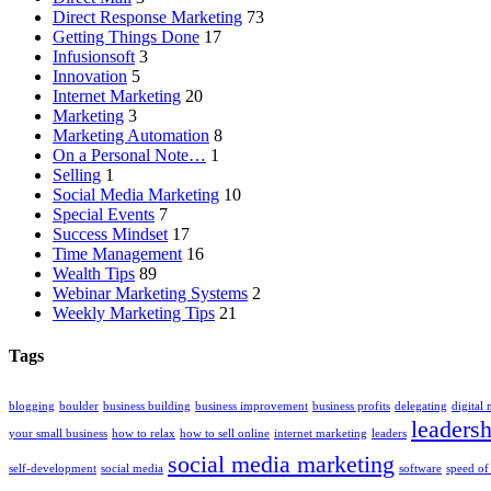
Direct Response Marketing
73
Getting Things Done
17
Infusionsoft
3
Innovation
5
Internet Marketing
20
Marketing
3
Marketing Automation
8
On a Personal Note…
1
Selling
1
Social Media Marketing
10
Special Events
7
Success Mindset
17
Time Management
16
Wealth Tips
89
Webinar Marketing Systems
2
Weekly Marketing Tips
21
Tags
blogging
boulder
business building
business improvement
business profits
delegating
digital
leadersh
your small business
how to relax
how to sell online
internet marketing
leaders
social media marketing
self-development
social media
software
speed of