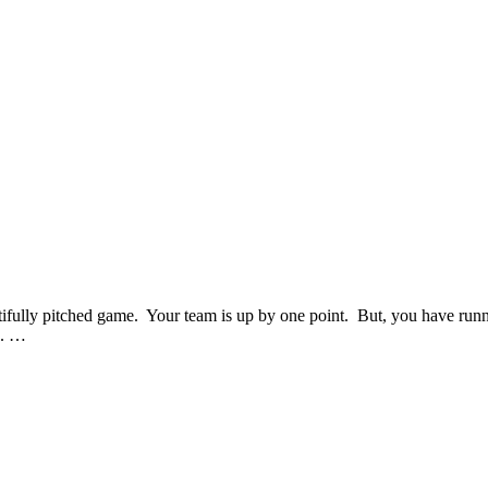
eautifully pitched game. Your team is up by one point. But, you have run
s. …