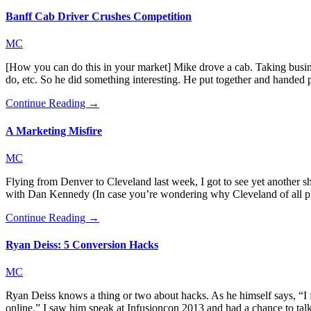
Banff Cab Driver Crushes Competition
MC
[How you can do this in your market] Mike drove a cab. Taking business
do, etc. So he did something interesting. He put together and handed
Continue Reading →
A Marketing Misfire
MC
Flying from Denver to Cleveland last week, I got to see yet another s
with Dan Kennedy (In case you’re wondering why Cleveland of all pl
Continue Reading →
Ryan Deiss: 5 Conversion Hacks
MC
Ryan Deiss knows a thing or two about hacks. As he himself says, “I 
online.” I saw him speak at Infusioncon 2013 and had a chance to t