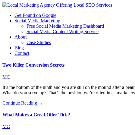
Get Found on Google
Social Media Marketing
Free Social Media Marketing Dashboard
Social Media Content Writing Service
About
Case Studies
Blog
Contact
Two Killer Conversion Secrets
MC
It’s the bottom of the ninth and you are still on the mound after a b
What do you serve up? That’s the position we’re often in as marketer
Continue Reading →
What Makes a Great Offer Tick?
MC