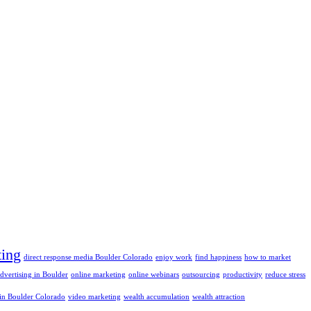
ting
direct response media Boulder Colorado
enjoy work
find happiness
how to market
advertising in Boulder
online marketing
online webinars
outsourcing
productivity
reduce stress
 in Boulder Colorado
video marketing
wealth accumulation
wealth attraction