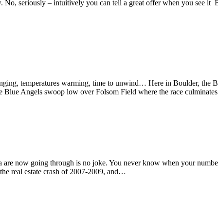
No, seriously – intuitively you can tell a great offer when you see it But
, temperatures warming, time to unwind… Here in Boulder, the Bolde
n, the Blue Angels swoop low over Folsom Field where the race culminate
e now going through is no joke. You never know when your number may
n the real estate crash of 2007-2009, and…