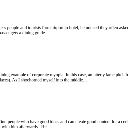
 people and tourists from airport to hotel, he noticed they often asked
 passengers a dining guide…
hining example of corporate myopia. In this case, an utterly lame pitch
aces). As I shoehorned myself into the middle…
find people who have good ideas and can create good content for a cer
alk with him afterwards. He…