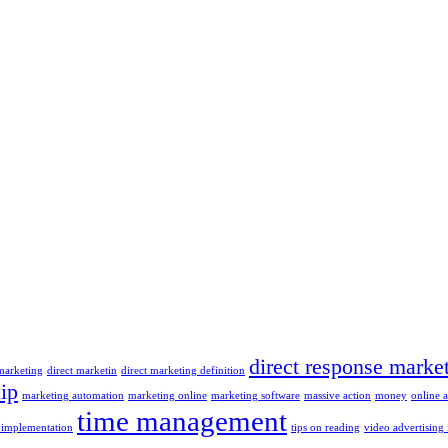
direct response marke
 marketing
direct marketin
direct marketing definition
ip
marketing automation
marketing online
marketing software
massive action
money
online 
time management
 implementation
tips on reading
video advertising