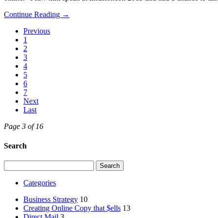
Continue Reading →
Previous
1
2
3
4
5
6
7
Next
Last
Page 3 of 16
Search
Search
for:
Categories
Business Strategy
10
Creating Online Copy that $ells
13
Direct Mail
3