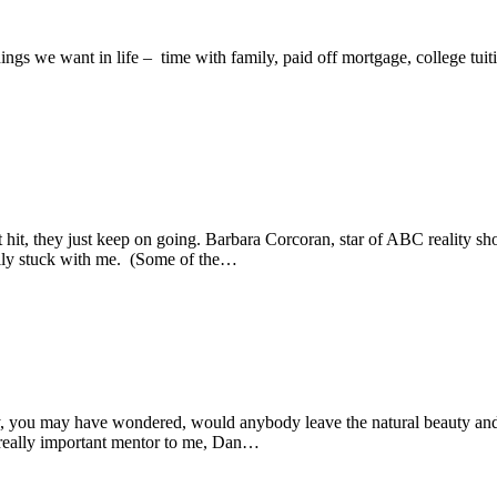
ngs we want in life – time with family, paid off mortgage, college tuiti
hit, they just keep on going. Barbara Corcoran, star of ABC reality sho
ally stuck with me. (Some of the…
, you may have wondered, would anybody leave the natural beauty and 
a really important mentor to me, Dan…