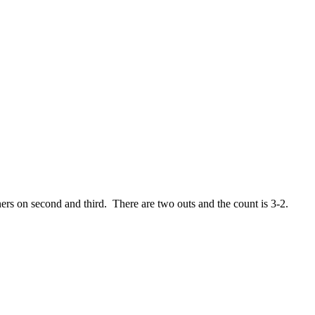
ners on second and third. There are two outs and the count is 3-2.