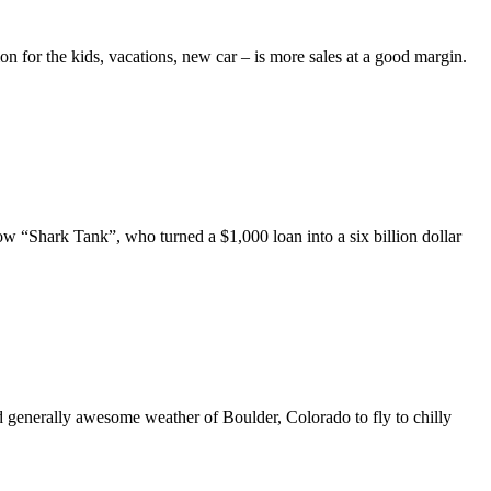
on for the kids, vacations, new car – is more sales at a good margin.
w “Shark Tank”, who turned a $1,000 loan into a six billion dollar
generally awesome weather of Boulder, Colorado to fly to chilly