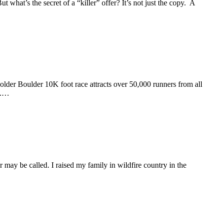
 what’s the secret of a “killer” offer? It’s not just the copy. A
r Boulder 10K foot race attracts over 50,000 runners from all
s.…
 be called. I raised my family in wildfire country in the