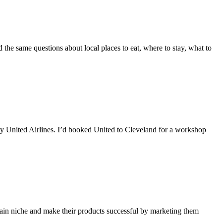
 the same questions about local places to eat, where to stay, what to
 by United Airlines. I’d booked United to Cleveland for a workshop
tain niche and make their products successful by marketing them