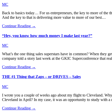
MC
Back to basics today… For us entrepreneurs, the key to more of the thi
And the key to that is delivering more value to more of our best…
Continue Reading →
“Hey, you know how much money I make last year?”
MC
What’s the one thing sales superstars have in common? When they get 
company told a story last week at the GKIC Superconference that re
Continue Reading →
THE #1 Thing that Zaps – or DRIVES – Sales
MC
I wrote you a couple of weeks ago about my flight to Cleveland. Why
Cleveland in April? In my case, it was an opportunity to study with 
Continue Reading →