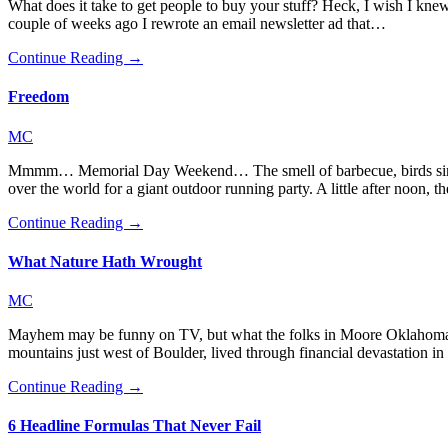
What does it take to get people to buy your stuff? Heck, I wish I knew. 
couple of weeks ago I rewrote an email newsletter ad that…
Continue Reading →
Freedom
MC
Mmmm… Memorial Day Weekend… The smell of barbecue, birds singing
over the world for a giant outdoor running party. A little after noo
Continue Reading →
What Nature Hath Wrought
MC
Mayhem may be funny on TV, but what the folks in Moore Oklahoma ar
mountains just west of Boulder, lived through financial devastation i
Continue Reading →
6 Headline Formulas That Never Fail