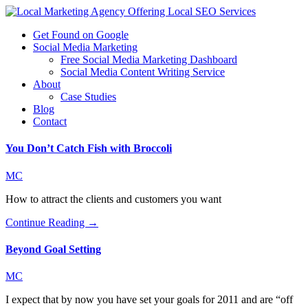
Get Found on Google
Social Media Marketing
Free Social Media Marketing Dashboard
Social Media Content Writing Service
About
Case Studies
Blog
Contact
You Don’t Catch Fish with Broccoli
MC
How to attract the clients and customers you want
Continue Reading →
Beyond Goal Setting
MC
I expect that by now you have set your goals for 2011 and are “off