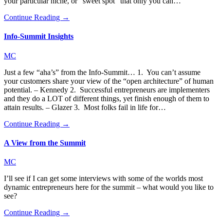
your particular niche, or “sweet spot” that only you can…
Continue Reading →
Info-Summit Insights
MC
Just a few “aha’s” from the Info-Summit… 1. You can’t assume
your customers share your view of the “open architecture” of human
potential. – Kennedy 2. Successful entrepreneurs are implementers
and they do a LOT of different things, yet finish enough of them to
attain results. – Glazer 3. Most folks fail in life for…
Continue Reading →
A View from the Summit
MC
I’ll see if I can get some interviews with some of the worlds most
dynamic entrepreneurs here for the summit – what would you like to
see?
Continue Reading →