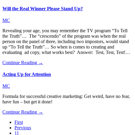
Will the Real Winner Please Stand Up?
MC
Revealing your age, you may remember the TV program “To Tell
the Truth”… The “crescendo” of the program was when the real
person on the panel of three, including two impostors, would stand
up “To Tell the Truth”… So when is comes to creating and
evaluating ad copy, what works best? Answer: Test, Test, Test!…
Continue Reading →
Acting Up for Attention
MC
Formula for successful creative marketing: Get weird, have no fear,
have fun – but get it done!
Continue Reading →
First
Previous
11