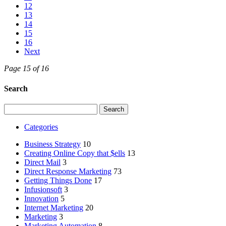
12
13
14
15
16
Next
Page 15 of 16
Search
Search
for:
Categories
Business Strategy
10
Creating Online Copy that $ells
13
Direct Mail
3
Direct Response Marketing
73
Getting Things Done
17
Infusionsoft
3
Innovation
5
Internet Marketing
20
Marketing
3
Marketing Automation
8