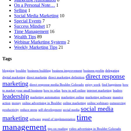
On a Personal Note…
1
Selling
1
Social Media Marketing
10
Special Events
7
Success Mindset
17
Time Management
16
Wealth Tips
89
Webinar Marketing Systems
2
Weekly Marketing Tips
21
Tags
blogging
boulder
business building
business improvement
business profits
delegating
direct response
digital marketing
direct marketin
direct marketing definition
marketing
direct response media Boulder Colorado
enjoy work
find happiness
how
to market your small business
how to relax
how to sell online
internet marketing
leaders
leadership
marketing automation
marketing online
marketing software
massive
action
money
online advertising in Boulder
online marketing
online webinars
outsourcing
social media
productivity
reduce stress
self-development
social media
time
marketing
software
speed of implementation
management
tips on reading
video advertising in Boulder Colorado