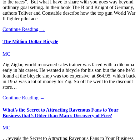
to the races”. But what I have to share with you goes way beyond
ordinary goal setting. In their book The Blond Knight of Germany,
authors Toliver and Constable describe how the top gun World War
II fighter pilot ace…
Continue Reading →
The Million Dollar Bicycle
MC
Zig Ziglar, world renowned sales trainer was faced with a dilemma
early in his career. He wanted a bicycle for his son but the one he’d
found at the bicycle shop was too expensive, at $64.95, which back
in 1952 was a lot of money for Zig. So off he went to the discount
store…
Continue Reading →
What’s the Secret to Attracting Ravenous Fans to Your
Business that’s Older than Man’s Discovery of Fire?
MC
…reveals the Secret to Attracting Ravenous Fans to Your Business