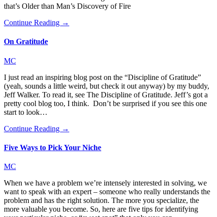
that’s Older than Man’s Discovery of Fire
Continue Reading →
On Gratitude
MC
I just read an inspiring blog post on the “Discipline of Gratitude”
(yeah, sounds a little weird, but check it out anyway) by my buddy,
Jeff Walker. To read it, see The Discipline of Gratitude. Jeff’s got a
pretty cool blog too, I think. Don’t be surprised if you see this one
start to look…
Continue Reading →
Five Ways to Pick Your Niche
MC
When we have a problem we’re intensely interested in solving, we
want to speak with an expert – someone who really understands the
problem and has the right solution. The more you specialize, the
more valuable you become. So, here are five tips for identifying